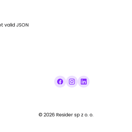
not valid JSON
©
2026
Resider sp z o. o.