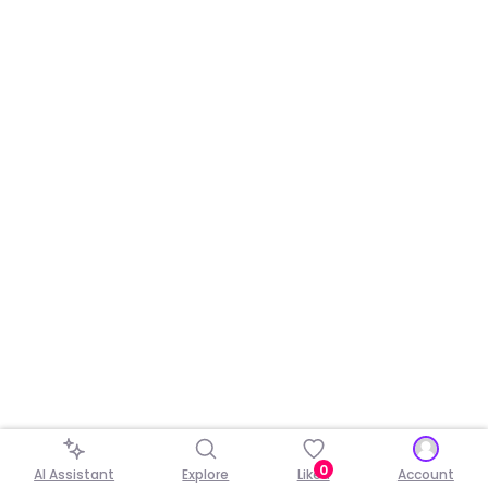
0
AI Assistant
Explore
Liked
Account