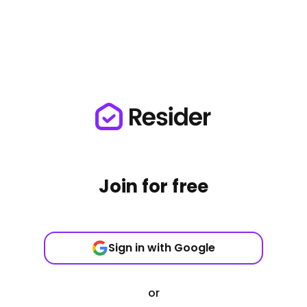
Join for free
Sign in with Google
or