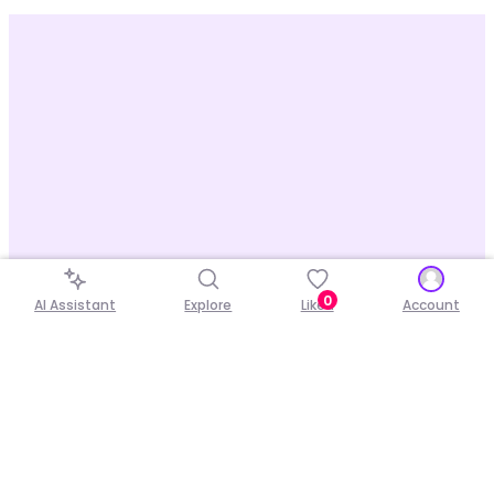
0
AI Assistant
Explore
Liked
Account