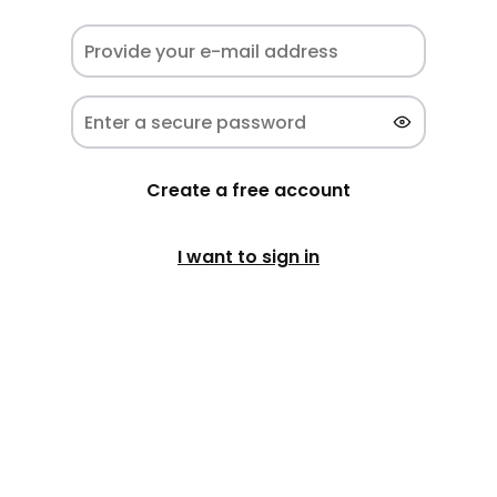
Create a free account
I want to sign in