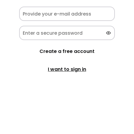
Create a free account
I want to sign in