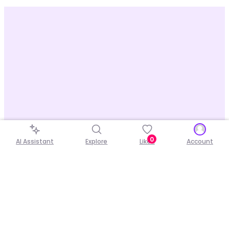
0
AI Assistant
Explore
Liked
Account