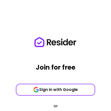
Join for free
Sign in with Google
or