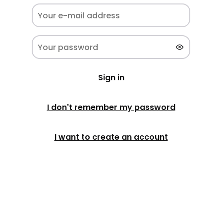
Sign in
I don't remember my password
I want to create an account