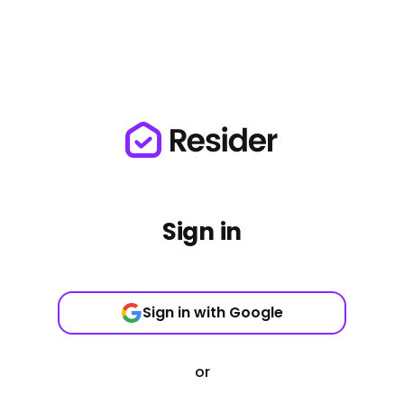
Sign in
Sign in with Google
or