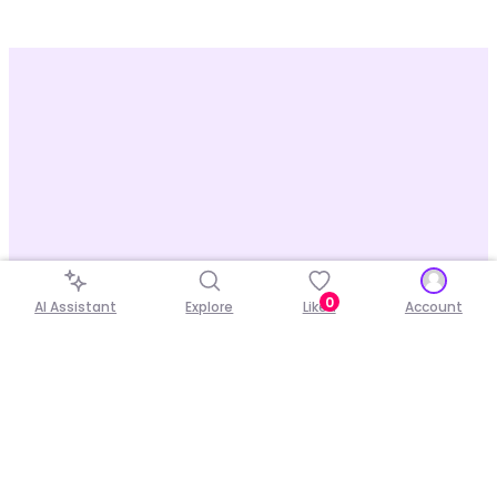
0
AI Assistant
Explore
Liked
Account