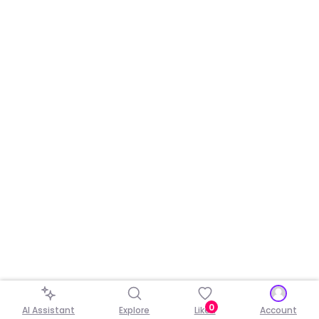
0
AI Assistant
Explore
Liked
Account